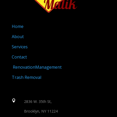
Home
About
Services
Contact
RenovationManagement
Trash Removal

2836 W. 35th St,
Brooklyn, NY 11224