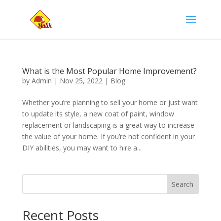
What is the Most Popular Home Improvement?
by
Admin
|
Nov 25, 2022
|
Blog
Whether you’re planning to sell your home or just want
to update its style, a new coat of paint, window
replacement or landscaping is a great way to increase
the value of your home. If you’re not confident in your
DIY abilities, you may want to hire a...
Search
Recent Posts