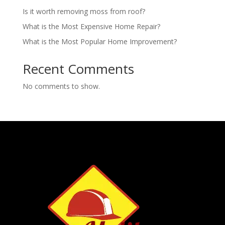
Is it worth removing moss from roof?
What is the Most Expensive Home Repair?
What is the Most Popular Home Improvement?
Recent Comments
No comments to show.