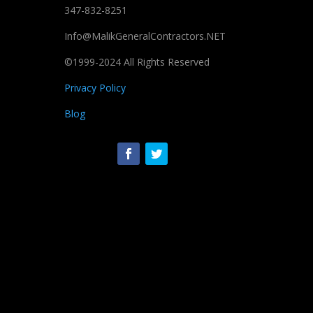
347-832-8251
Info@MalikGeneralContractors.NET
©1999-2024 All Rights Reserved
Privacy Policy
Blog