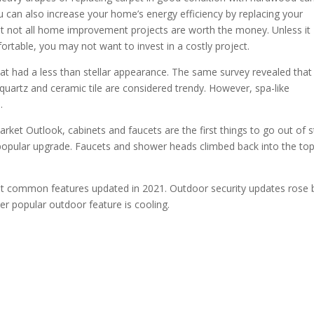
 can also increase your home’s energy efficiency by replacing your
at not all home improvement projects are worth the money. Unless it
table, you may not want to invest in a costly project.
had a less than stellar appearance. The same survey revealed that
quartz and ceramic tile are considered trendy. However, spa-like
.
et Outlook, cabinets and faucets are the first things to go out of st
 popular upgrade. Faucets and shower heads climbed back into the to
st common features updated in 2021. Outdoor security updates rose 
er popular outdoor feature is cooling.