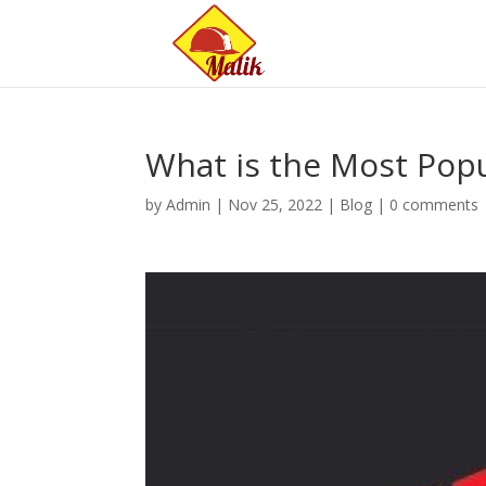
What is the Most Po
by
Admin
|
Nov 25, 2022
|
Blog
|
0 comments