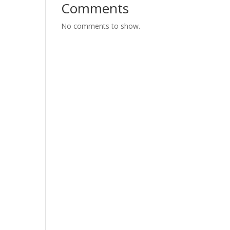
Comments
No comments to show.