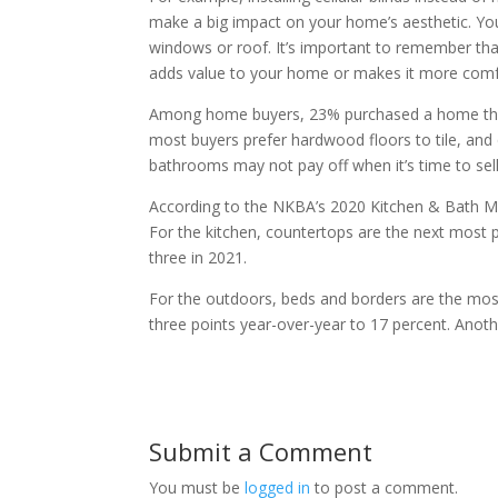
make a big impact on your home’s aesthetic. You
windows or roof. It’s important to remember th
adds value to your home or makes it more comfor
Among home buyers, 23% purchased a home that 
most buyers prefer hardwood floors to tile, and 
bathrooms may not pay off when it’s time to sell
According to the NKBA’s 2020 Kitchen & Bath Mark
For the kitchen, countertops are the next most
three in 2021.
For the outdoors, beds and borders are the mo
three points year-over-year to 17 percent. Anoth
Submit a Comment
You must be
logged in
to post a comment.