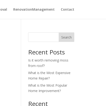
oval
RenovationManagement
Contact
Search
Recent Posts
Is it worth removing moss
from roof?
What is the Most Expensive
Home Repair?
What is the Most Popular
Home Improvement?
Recent