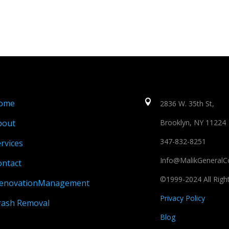
ome

2836 W. 35th St,
bout
Brooklyn, NY 11224
347-832-8251
rvices
Info@MalikGeneralC
ontact
©1999-2024 All Righ
enovationManagement
Privacy Policy
rash Removal
Blog