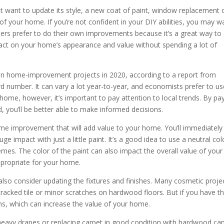
st want to update its style, a new coat of paint, window replacement 
of your home. If you’re not confident in your DIY abilities, you may w
rs prefer to do their own improvements because it’s a great way to
act on your home’s appearance and value without spending a lot of
 home-improvement projects in 2020, according to a report from
 number. It can vary a lot year-to-year, and economists prefer to us
r home, however, it’s important to pay attention to local trends. By pa
, you’ll be better able to make informed decisions.
 home improvement that will add value to your home. You’ll immediately
impact with just a little paint. It’s a good idea to use a neutral col
mes. The color of the paint can also impact the overall value of your
ppropriate for your home.
 also consider updating the fixtures and finishes. Many cosmetic proje
 cracked tile or minor scratches on hardwood floors. But if you have t
s, which can increase the value of your home.
of heavy drapes or replacing carpet in good condition with hardwood ca