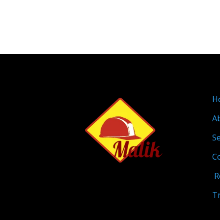
H
A
Se
C
R
T