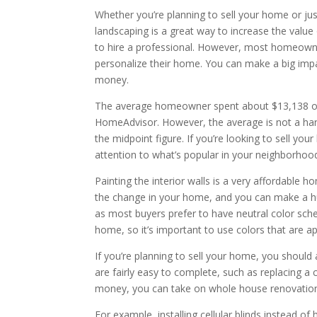
Whether you’re planning to sell your home or ju
landscaping is a great way to increase the value 
to hire a professional. However, most homeowne
personalize their home. You can make a big imp
money.
The average homeowner spent about $13,138 on
HomeAdvisor. However, the average is not a hard
the midpoint figure. If you’re looking to sell you
attention to what’s popular in your neighborhood
Painting the interior walls is a very affordable
the change in your home, and you can make a huge 
as most buyers prefer to have neutral color sche
home, so it’s important to use colors that are a
If you’re planning to sell your home, you should
are fairly easy to complete, such as replacing a
money, you can take on whole house renovation
For example, installing cellular blinds instead 