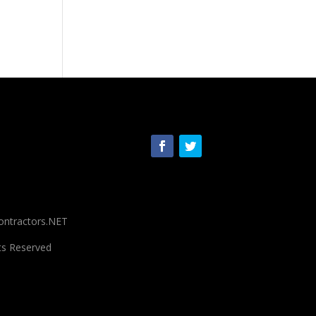
ontractors.NET
ts Reserved