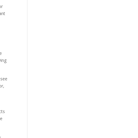
or
ant
e
ying
 see
or,
cts
he
n