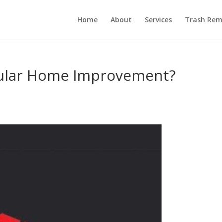
Home
About
Services
Trash Rem
pular Home Improvement?