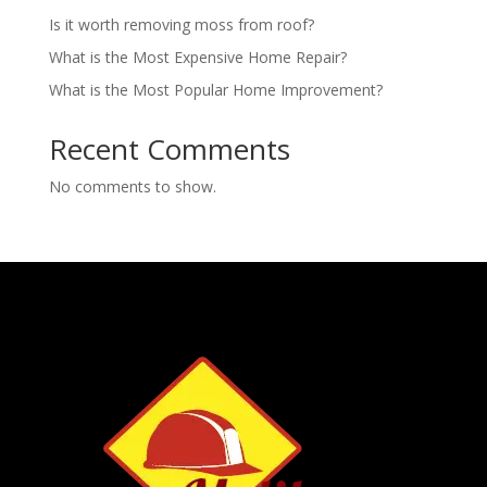
Is it worth removing moss from roof?
What is the Most Expensive Home Repair?
What is the Most Popular Home Improvement?
Recent Comments
No comments to show.