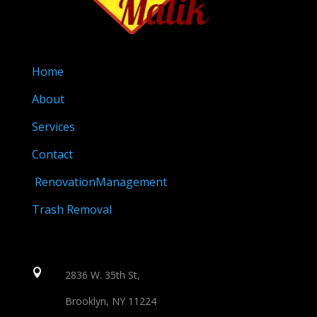
Home
About
Services
Contact
RenovationManagement
Trash Removal

2836 W. 35th St,
Brooklyn, NY 11224