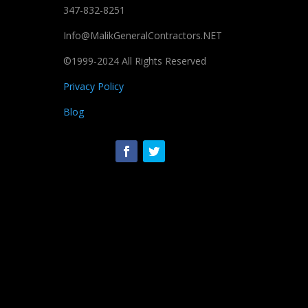
347-832-8251
Info@MalikGeneralContractors.NET
©1999-2024 All Rights Reserved
Privacy Policy
Blog