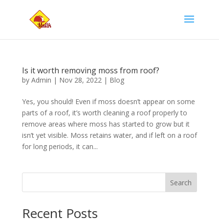
Is it worth removing moss from roof?
by
Admin
|
Nov 28, 2022
|
Blog
Yes, you should! Even if moss doesn’t appear on some
parts of a roof, it’s worth cleaning a roof properly to
remove areas where moss has started to grow but it
isn’t yet visible. Moss retains water, and if left on a roof
for long periods, it can...
Search
Recent Posts