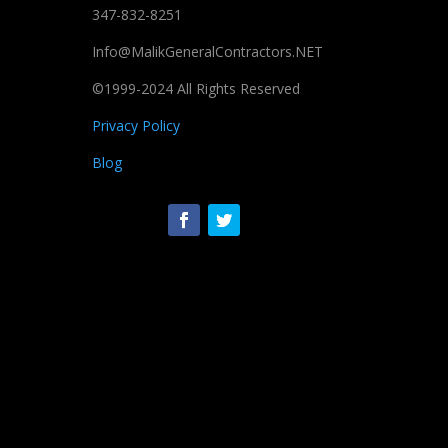
347-832-8251
Info@MalikGeneralContractors.NET
©1999-2024 All Rights Reserved
Privacy Policy
Blog