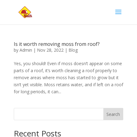
Is it worth removing moss from roof?
by
Admin
|
Nov 28, 2022
|
Blog
Yes, you should! Even if moss doesn’t appear on some
parts of a roof, it’s worth cleaning a roof properly to
remove areas where moss has started to grow but it
isn’t yet visible. Moss retains water, and if left on a roof
for long periods, it can...
Search
Recent Posts