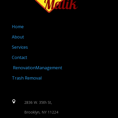
Home
About
Services
Contact
RenovationManagement
Trash Removal

2836 W. 35th St,
Brooklyn, NY 11224