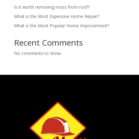
Is it worth removing moss from roof?
What is the Most Expensive Home Repair?
What is the Most Popular Home Improvement?
Recent Comments
No comments to show.